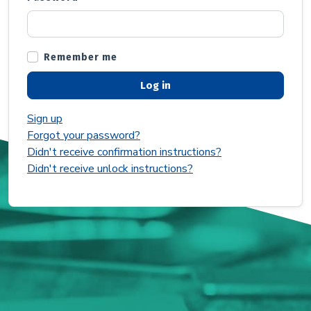
Remember me
Sign up
Forgot your password?
Didn't receive confirmation instructions?
Didn't receive unlock instructions?