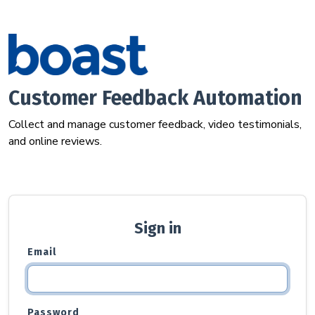
Customer Feedback Automation
Collect and manage customer feedback, video testimonials,
and online reviews.
Sign in
Email
Password